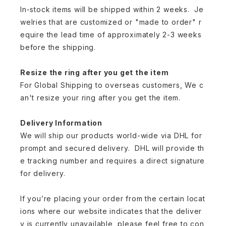
In-stock items will be shipped within 2 weeks. Je
welries that are customized or "made to order" r
equire the lead time of approximately 2-3 weeks
before the shipping.
Resize the ring after you get the item
For Global Shipping to overseas customers, We c
an't resize your ring after you get the item.
Delivery Information
We will ship our products world-wide via DHL for
prompt and secured delivery. DHL will provide th
e tracking number and requires a direct signature
for delivery.
If you’re placing your order from the certain locat
ions where our website indicates that the deliver
y is currently unavailable, please feel free to con