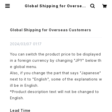
Global Shipping for Overseas
Customers | アトリエ縁
Global Shipping for Overseas Customers
2024/03/07 01:17
You can switch the product price to be displayed
in a foreign currency by changing "JPY" below th
e global menu.
Also, if you change the part that says "Japanese"
next to it to "English", some of the explanations w
ill be in English.
*Product description text will not be changed to
English.
Lead Time