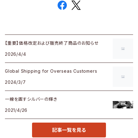
【重要】価格改定および販売終了商品のお知らせ
2026/4/4
Global Shipping for Overseas Customers
2024/3/7
一線を画すシルバーの輝き
2021/4/26
記事一覧を見る