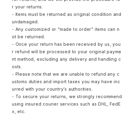
r your returns.
- Items must be returned as original condition and
undamaged.
- Any customized or “made to order” items can n
ot be returned.
- Once your return has been received by us, you
r refund will be processed to your original payme
nt method, excluding any delivery and handling c
osts.
- Please note that we are unable to refund any c
ustoms duties and import taxes you may have inc
urred with your country’s authorities.
- To secure your returns, we strongly recommend
using insured courier services such as DHL, FedE
x, etc.