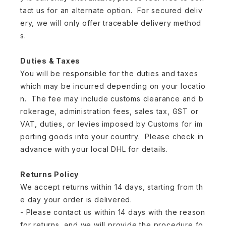
tact us for an alternate option. For secured deliv
ery, we will only offer traceable delivery method
s.
Duties & Taxes
You will be responsible for the duties and taxes
which may be incurred depending on your locatio
n. The fee may include customs clearance and b
rokerage, administration fees, sales tax, GST or
VAT, duties, or levies imposed by Customs for im
porting goods into your country. Please check in
advance with your local DHL for details.
Returns Policy
We accept returns within 14 days, starting from th
e day your order is delivered.
- Please contact us within 14 days with the reason
for returns, and we will provide the procedure fo